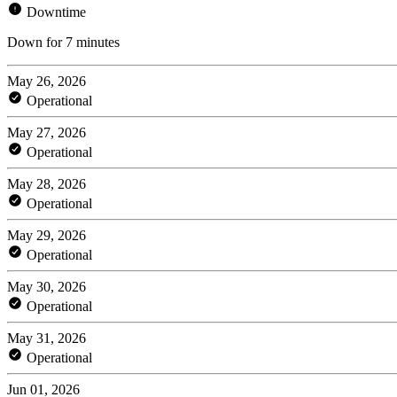
Downtime
Down for 7 minutes
May 26, 2026
Operational
May 27, 2026
Operational
May 28, 2026
Operational
May 29, 2026
Operational
May 30, 2026
Operational
May 31, 2026
Operational
Jun 01, 2026