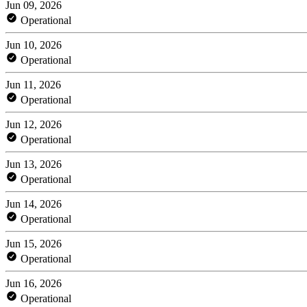
Jun 09, 2026
Operational
Jun 10, 2026
Operational
Jun 11, 2026
Operational
Jun 12, 2026
Operational
Jun 13, 2026
Operational
Jun 14, 2026
Operational
Jun 15, 2026
Operational
Jun 16, 2026
Operational