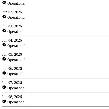
Operational
Jun 02, 2026
Operational
Jun 03, 2026
Operational
Jun 04, 2026
Operational
Jun 05, 2026
Operational
Jun 06, 2026
Operational
Jun 07, 2026
Operational
Jun 08, 2026
Operational