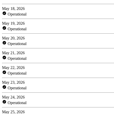
May 18, 2026
Operational
May 19, 2026
Operational
May 20, 2026
Operational
May 21, 2026
Operational
May 22, 2026
Operational
May 23, 2026
Operational
May 24, 2026
Operational
May 25, 2026