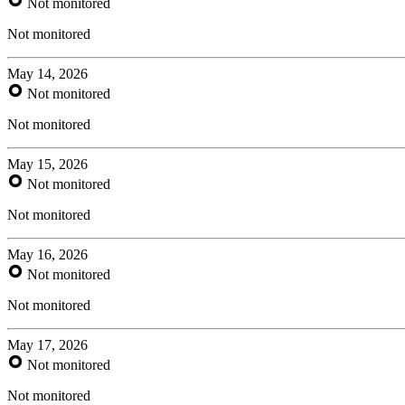
Not monitored
Not monitored
May 14, 2026
Not monitored
Not monitored
May 15, 2026
Not monitored
Not monitored
May 16, 2026
Not monitored
Not monitored
May 17, 2026
Not monitored
Not monitored