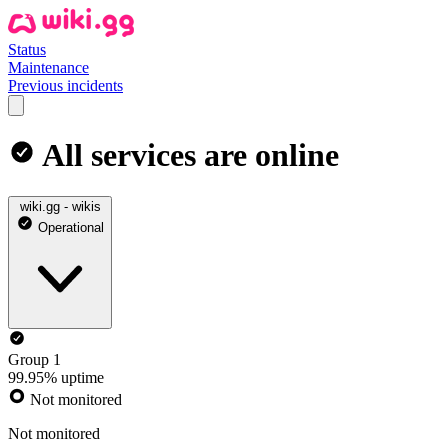
Status
Maintenance
Previous incidents
All services are online
wiki.gg - wikis
Operational
Group 1
99.95% uptime
Not monitored
Not monitored