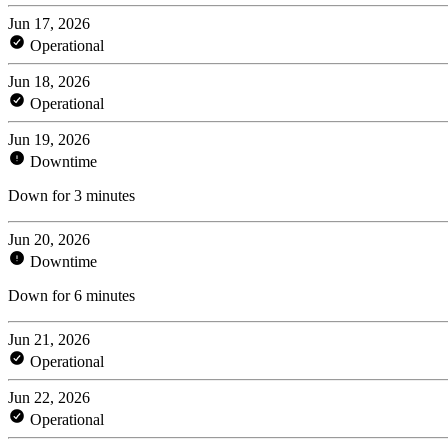
Jun 17, 2026
Operational
Jun 18, 2026
Operational
Jun 19, 2026
Downtime
Down for 3 minutes
Jun 20, 2026
Downtime
Down for 6 minutes
Jun 21, 2026
Operational
Jun 22, 2026
Operational