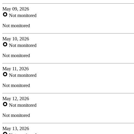
May 09, 2026
Not monitored
Not monitored
May 10, 2026
Not monitored
Not monitored
May 11, 2026
Not monitored
Not monitored
May 12, 2026
Not monitored
Not monitored
May 13, 2026